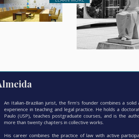
Almeida
An Italian-Brazilian jurist, the firm's founder combines a sol
experience in teaching and legal practice. He holds a doctora
Paulo (USP), teaches postgraduate courses, and is the author
more than twenty chapters in collective works.
His career combines the practice of law with active participa