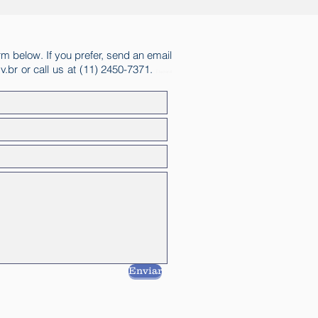
rm below. If you prefer, send an email
v.br
or call us at (11) 2450-7371.
Electoral
Enviar