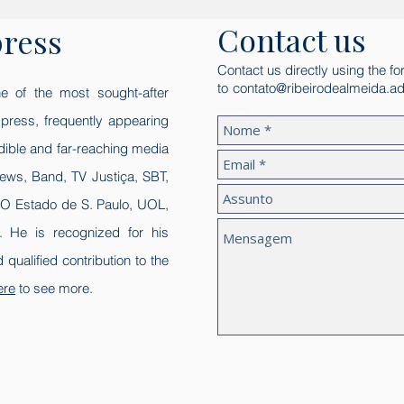
Contact us
press
Contact us directly using the fo
to
contato@ribeirodealmeida.ad
e of the most sought-after
Law Attorney
l press, frequently appearing
edible and far-reaching media
ews, Band, TV Justiça, SBT,
 O Estado de S. Paulo, UOL,
 He is recognized for his
nd qualified contribution to the
ere
to see more.