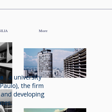
ILIA
More
da
, a university
Paulo), the firm
s and developing
ses.