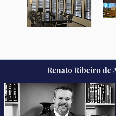
Renato Ribeiro de 