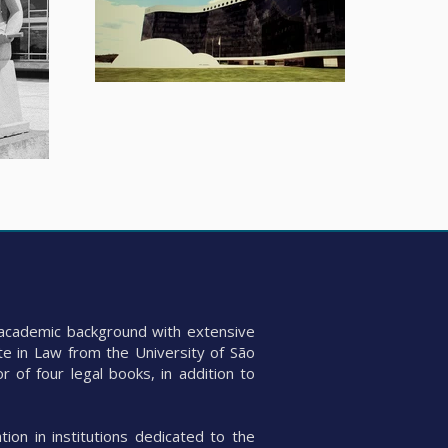
id academic background with extensive
te in Law from the University of São
 of four legal books, in addition to
tion in institutions dedicated to the