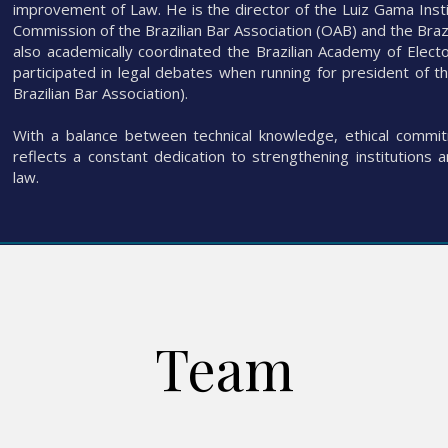
improvement of Law. He is the director of the Luiz Gama Inst
Commission of the Brazilian Bar Association (OAB) and the Bra
also academically coordinated the Brazilian Academy of Elect
participated in legal debates when running for president of 
Brazilian Bar Association).
With a balance between technical knowledge, ethical commitm
reflects a constant dedication to strengthening institutions 
law.
Team