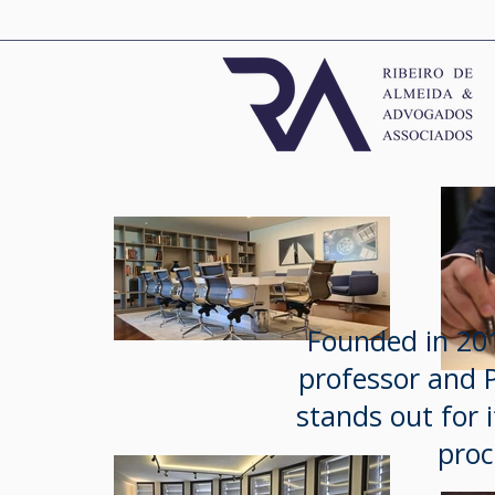
Founded in 201
professor and P
stands out for i
proc