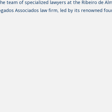
he team of specialized lawyers at the Ribeiro de Al
gados Associados law firm, led by its renowned fou