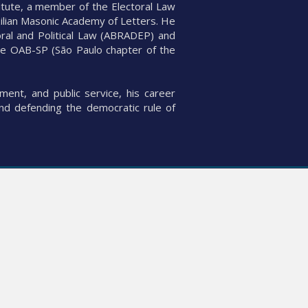
itute, a member of the Electoral Law
zilian Masonic Academy of Letters. He
oral and Political Law (ABRADEP) and
the OAB-SP (São Paulo chapter of the
ent, and public service, his career
and defending the democratic rule of