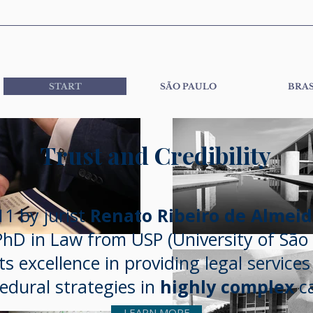
START
SÃO PAULO
BRAS
Trust and Credibility
1 by jurist
Renato Ribeiro de Almei
hD in Law from USP (University of São 
ts excellence in providing legal service
edural strategies in
highly complex
ca
LEARN MORE