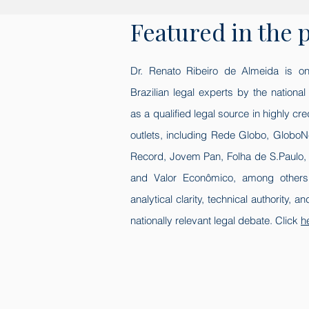
Featured in the 
Dr. Renato Ribeiro de Almeida is on
Brazilian legal experts by the nationa
as a qualified legal source in highly cr
outlets, including Rede Globo, GloboN
Record, Jovem Pan, Folha de S.Paulo,
and Valor Econômico, among others.
analytical clarity, technical authority, a
nationally relevant legal debate. Click
h