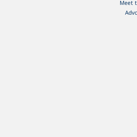
Meet t
Advo